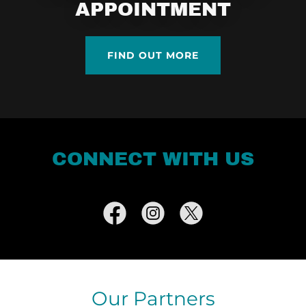
APPOINTMENT
FIND OUT MORE
CONNECT WITH US
Our Partners