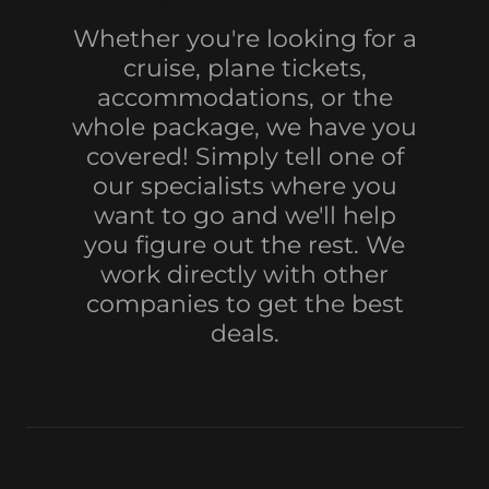
Whether you're looking for a
cruise, plane tickets,
accommodations, or the
whole package, we have you
covered! Simply tell one of
our specialists where you
want to go and we'll help
you figure out the rest. We
work directly with other
companies to get the best
deals.