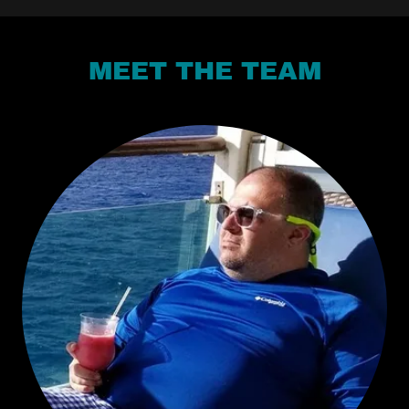
MEET THE TEAM