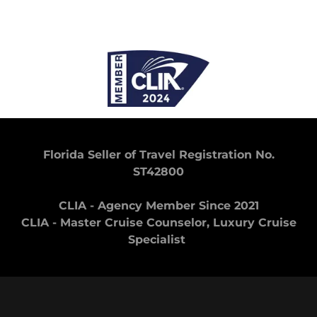
Florida Seller of Travel Registration No.
ST42800
CLIA - Agency Member Since 2021
CLIA - Master Cruise Counselor, Luxury Cruise
Specialist