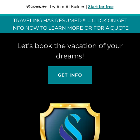
Try Airo AI Builder
|
Start for free
TRAVELING HAS RESUMED !!! ... CLICK ON GET
INFO NOW TO LEARN MORE OR FOR A QUOTE
Let's book the vacation of your
dreams!
GET INFO