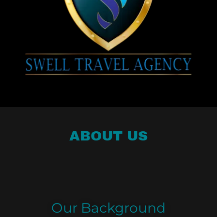
ABOUT US
Our Background