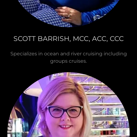
SCOTT BARRISH, MCC, ACC, CCC
Specializes in ocean and river cruising including
groups cruises.