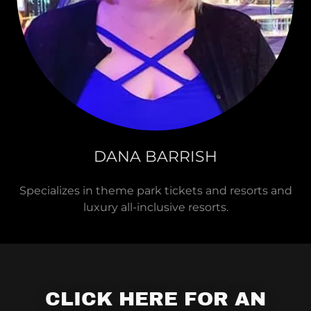
DANA BARRISH
Specializes in theme park tickets and resorts and
luxury all-inclusive resorts.
CLICK HERE FOR AN