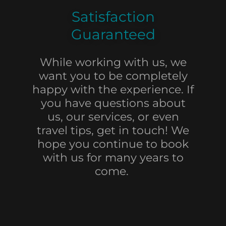
Satisfaction
Guaranteed
While working with us, we
want you to be completely
happy with the experience. If
you have questions about
us, our services, or even
travel tips, get in touch! We
hope you continue to book
with us for many years to
come.