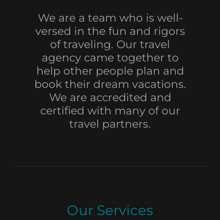
We are a team who is well-
versed in the fun and rigors
of traveling. Our travel
agency came together to
help other people plan and
book their dream vacations.
We are accredited and
certified with many of our
travel partners.
Our Services